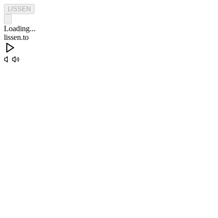
L
I
S
S
E
N
Loading...
lissen.to