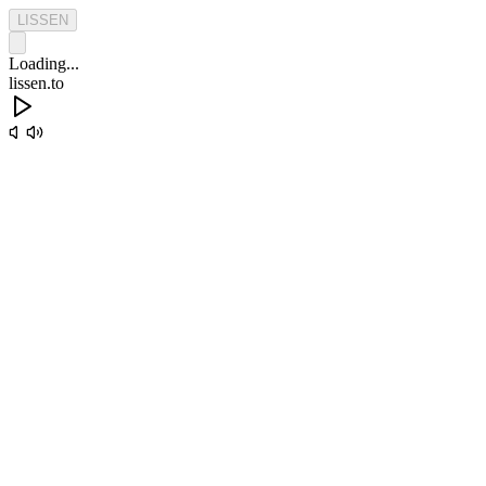
L
I
S
S
E
N
Loading...
lissen.to