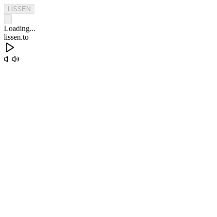
L
I
S
S
E
N
Loading...
lissen.to